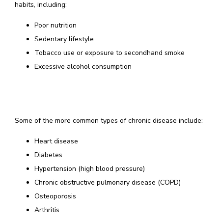
habits, including: 
Poor nutrition
Sedentary lifestyle
Tobacco use or exposure to secondhand smoke
Excessive alcohol consumption
Some of the more common types of chronic disease include:
Heart disease
Diabetes
Hypertension (high blood pressure)
Chronic obstructive pulmonary disease (COPD)
Osteoporosis
Arthritis