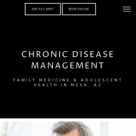
480-531-8687
BOOK ONLINE
CHRONIC DISEASE
MANAGEMENT
FAMILY MEDICINE & ADOLESCENT
HEALTH IN MESA, AZ