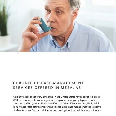
GP
FAMILY CARE MESA
HOME
CHRONIC DISEASE MANAGEMENT
SERVICES OFFERED IN MESA, AZ
ABOUT
As many as six out of every 10 adults in the United States have a chronic disease.
Without proper tools to manage your symptoms, having any type of chronic
disease can affect your ability to live life to the fullest. Diana Noriega, FNP, of GP
Family Care Mesa offers comprehensive chronic disease management to residents
of Mesa, Arizona. Call or click the online booking tool to schedule your visit today.
SERVICES