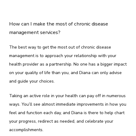
How can I make the most of chronic disease
management services?
The best way to get the most out of chronic disease 
management is to approach your relationship with your 
health provider as a partnership. No one has a bigger impact 
on your quality of life than you, and Diana can only advise 
and guide your choices.
Taking an active role in your health can pay off in numerous 
ways. You’ll see almost immediate improvements in how you 
feel and function each day, and Diana is there to help chart 
your progress, redirect as needed, and celebrate your 
accomplishments. 