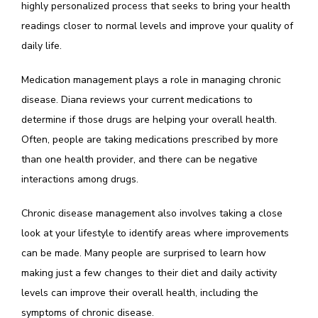
highly personalized process that seeks to bring your health 
readings closer to normal levels and improve your quality of 
daily life. 
Medication management plays a role in managing chronic 
disease. Diana reviews your current medications to 
determine if those drugs are helping your overall health. 
Often, people are taking medications prescribed by more 
than one health provider, and there can be negative 
interactions among drugs. 
Chronic disease management also involves taking a close 
look at your lifestyle to identify areas where improvements 
can be made. Many people are surprised to learn how 
making just a few changes to their diet and daily activity 
levels can improve their overall health, including the 
symptoms of chronic disease.