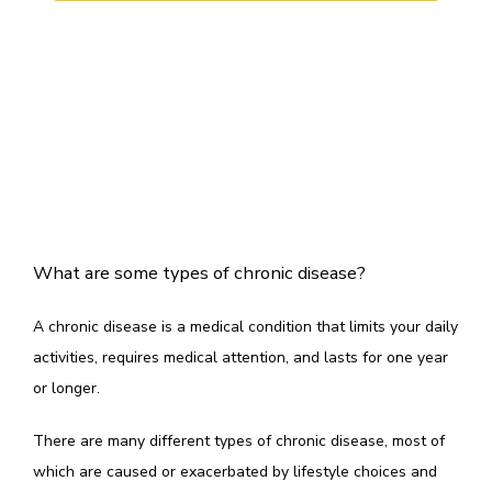
TESTIMONIALS
CONTACT
What are some types of chronic disease?
A chronic disease is a medical condition that limits your daily 
activities, requires medical attention, and lasts for one year 
or longer. 
There are many different types of chronic disease, most of 
which are caused or exacerbated by lifestyle choices and 