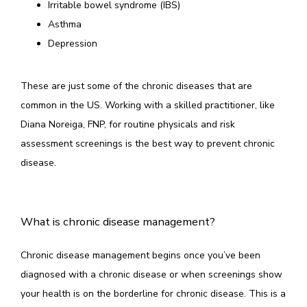
Irritable bowel syndrome (IBS)
Asthma
Depression
These are just some of the chronic diseases that are 
common in the US. Working with a skilled practitioner, like 
Diana Noreiga, FNP, for routine physicals and risk 
assessment screenings is the best way to prevent chronic 
disease. 
What is chronic disease management?
Chronic disease management begins once you’ve been 
diagnosed with a chronic disease or when screenings show 
your health is on the borderline for chronic disease. This is a 