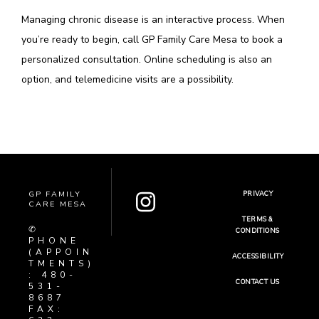
Managing chronic disease is an interactive process. When 
you’re ready to begin, call GP Family Care Mesa to book a 
personalized consultation. Online scheduling is also an 
option, and telemedicine visits are a possibility.  
GP FAMILY
PRIVACY
CARE MESA
TERMS &
✆
CONDITIONS
PHONE
(APPOIN
ACCESSIBILITY
TMENTS)
: 480-
CONTACT US
531-
8687
FAX: